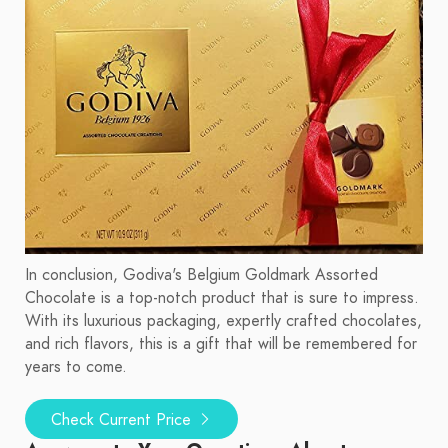
In conclusion, Godiva's Belgium Goldmark Assorted
Chocolate is a top-notch product that is sure to impress.
With its luxurious packaging, expertly crafted chocolates,
and rich flavors, this is a gift that will be remembered for
years to come.
Check Current Price