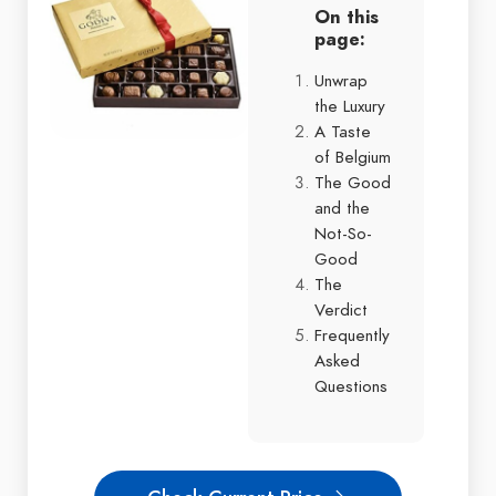
On this
page:
Unwrap
the Luxury
A Taste
of Belgium
The Good
and the
Not-So-
Good
The
Verdict
Frequently
Asked
Questions