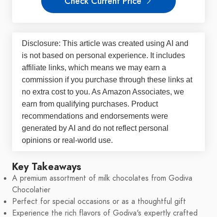
Check Current Price
Disclosure: This article was created using AI and
is not based on personal experience. It includes
affiliate links, which means we may earn a
commission if you purchase through these links at
no extra cost to you. As Amazon Associates, we
earn from qualifying purchases. Product
recommendations and endorsements were
generated by AI and do not reflect personal
opinions or real-world use.
Key Takeaways
A premium assortment of milk chocolates from Godiva
Chocolatier
Perfect for special occasions or as a thoughtful gift
Experience the rich flavors of Godiva's expertly crafted