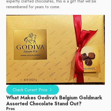
expertly crafted chocolates, this is a gift that will be
remembered for years to come.
Check Current Price
What Makes Godiva's Belgium Goldmark
Assorted Chocolate Stand Out?
Pros