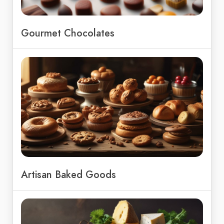
Gourmet Chocolates
Artisan Baked Goods