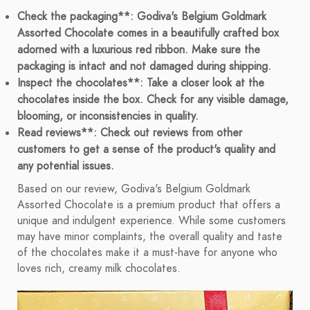
Check the packaging**: Godiva's Belgium Goldmark
Assorted Chocolate comes in a beautifully crafted box
adorned with a luxurious red ribbon. Make sure the
packaging is intact and not damaged during shipping.
Inspect the chocolates**: Take a closer look at the
chocolates inside the box. Check for any visible damage,
blooming, or inconsistencies in quality.
Read reviews**: Check out reviews from other
customers to get a sense of the product's quality and
any potential issues.
Based on our review, Godiva's Belgium Goldmark
Assorted Chocolate is a premium product that offers a
unique and indulgent experience. While some customers
may have minor complaints, the overall quality and taste
of the chocolates make it a must-have for anyone who
loves rich, creamy milk chocolates.