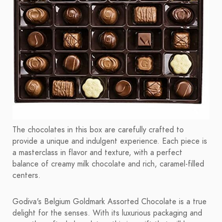
The chocolates in this box are carefully crafted to
provide a unique and indulgent experience. Each piece is
a masterclass in flavor and texture, with a perfect
balance of creamy milk chocolate and rich, caramel-filled
centers.
Godiva's Belgium Goldmark Assorted Chocolate is a true
delight for the senses. With its luxurious packaging and