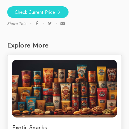
Check Current Price
Share This
Explore More
Exotic Snacks