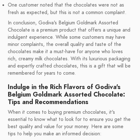
One customer noted that the chocolates were not as
fresh as expected, but this is not a common complaint.
In conclusion, Godiva's Belgium Goldmark Assorted
Chocolate is a premium product that offers a unique and
indulgent experience. While some customers may have
minor complaints, the overall quality and taste of the
chocolates make it a must-have for anyone who loves
rich, creamy milk chocolates. With its luxurious packaging
and expertly crafted chocolates, this is a gift that will be
remembered for years to come.
Indulge in the Rich Flavors of Godiva's
Belgium Goldmark Assorted Chocolate:
Tips and Recommendations
When it comes to buying premium chocolates, it's
essential to know what to look for to ensure you get the
best quality and value for your money. Here are some
tips to help you make an informed decision: