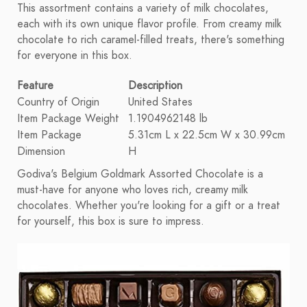
This assortment contains a variety of milk chocolates,
each with its own unique flavor profile. From creamy milk
chocolate to rich caramel-filled treats, there's something
for everyone in this box.
Feature
Description
Country of Origin
United States
Item Package Weight
1.1904962148 lb
Item Package
5.31cm L x 22.5cm W x 30.99cm
Dimension
H
Godiva's Belgium Goldmark Assorted Chocolate is a
must-have for anyone who loves rich, creamy milk
chocolates. Whether you're looking for a gift or a treat
for yourself, this box is sure to impress.