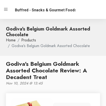
Buffred - Snacks & Gourmet Foods
Godiva's Belgium Goldmark Assorted
Chocolate
Home
Products
Godiva's Belgium Goldmark Assorted Chocolate
Godiva's Belgium Goldmark
Assorted Chocolate Review: A
Decadent Treat
Nov 10, 2024 @ 13:45