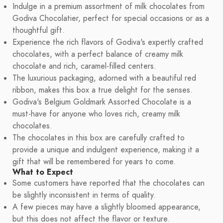
Indulge in a premium assortment of milk chocolates from
Godiva Chocolatier, perfect for special occasions or as a
thoughtful gift.
Experience the rich flavors of Godiva's expertly crafted
chocolates, with a perfect balance of creamy milk
chocolate and rich, caramel-filled centers.
The luxurious packaging, adorned with a beautiful red
ribbon, makes this box a true delight for the senses.
Godiva's Belgium Goldmark Assorted Chocolate is a
must-have for anyone who loves rich, creamy milk
chocolates.
The chocolates in this box are carefully crafted to
provide a unique and indulgent experience, making it a
gift that will be remembered for years to come.
What to Expect
Some customers have reported that the chocolates can
be slightly inconsistent in terms of quality.
A few pieces may have a slightly bloomed appearance,
but this does not affect the flavor or texture.