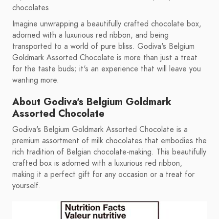
chocolates
Imagine unwrapping a beautifully crafted chocolate box,
adorned with a luxurious red ribbon, and being
transported to a world of pure bliss. Godiva's Belgium
Goldmark Assorted Chocolate is more than just a treat
for the taste buds; it's an experience that will leave you
wanting more.
About Godiva's Belgium Goldmark
Assorted Chocolate
Godiva's Belgium Goldmark Assorted Chocolate is a
premium assortment of milk chocolates that embodies the
rich tradition of Belgian chocolate-making. This beautifully
crafted box is adorned with a luxurious red ribbon,
making it a perfect gift for any occasion or a treat for
yourself.