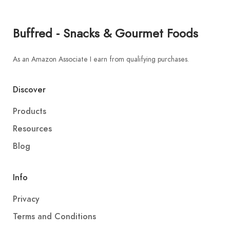
Buffred - Snacks & Gourmet Foods
As an Amazon Associate I earn from qualifying purchases.
Discover
Products
Resources
Blog
Info
Privacy
Terms and Conditions