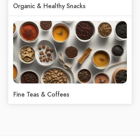
Organic & Healthy Snacks
Fine Teas & Coffees