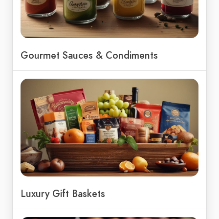
Gourmet Sauces & Condiments
Luxury Gift Baskets