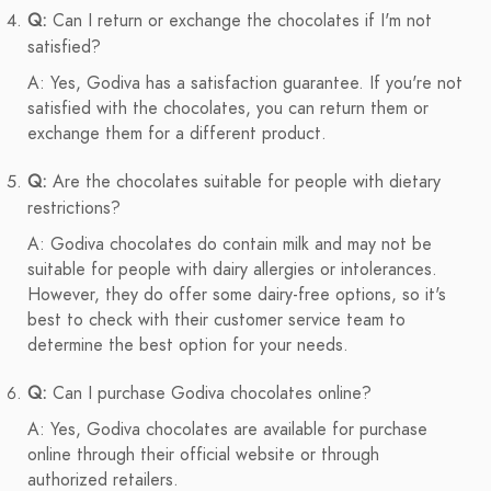
Q:
Can I return or exchange the chocolates if I'm not
satisfied?
A: Yes, Godiva has a satisfaction guarantee. If you're not
satisfied with the chocolates, you can return them or
exchange them for a different product.
Q:
Are the chocolates suitable for people with dietary
restrictions?
A: Godiva chocolates do contain milk and may not be
suitable for people with dairy allergies or intolerances.
However, they do offer some dairy-free options, so it's
best to check with their customer service team to
determine the best option for your needs.
Q:
Can I purchase Godiva chocolates online?
A: Yes, Godiva chocolates are available for purchase
online through their official website or through
authorized retailers.