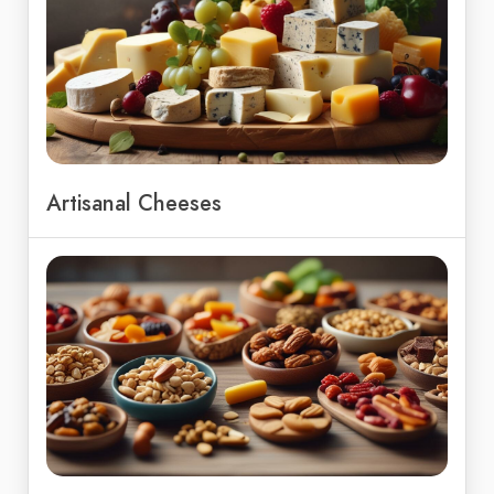
Artisanal Cheeses