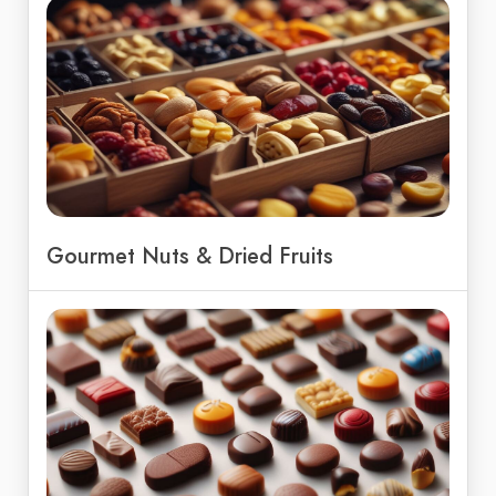
Gourmet Nuts & Dried Fruits