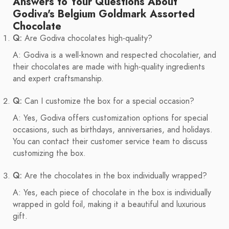
Answers to Your Questions About
Godiva's Belgium Goldmark Assorted
Chocolate
Q:
Are Godiva chocolates high-quality?
A: Godiva is a well-known and respected chocolatier, and
their chocolates are made with high-quality ingredients
and expert craftsmanship.
Q:
Can I customize the box for a special occasion?
A: Yes, Godiva offers customization options for special
occasions, such as birthdays, anniversaries, and holidays.
You can contact their customer service team to discuss
customizing the box.
Q:
Are the chocolates in the box individually wrapped?
A: Yes, each piece of chocolate in the box is individually
wrapped in gold foil, making it a beautiful and luxurious
gift.