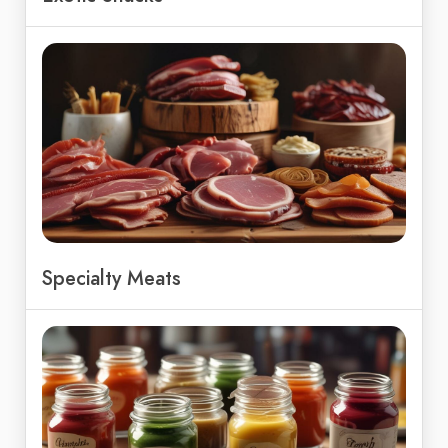
Specialty Meats