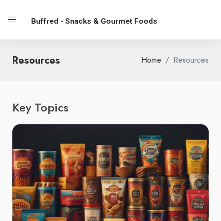
Buffred - Snacks & Gourmet Foods
Resources
Home
Resources
Key Topics