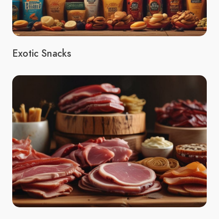
Exotic Snacks