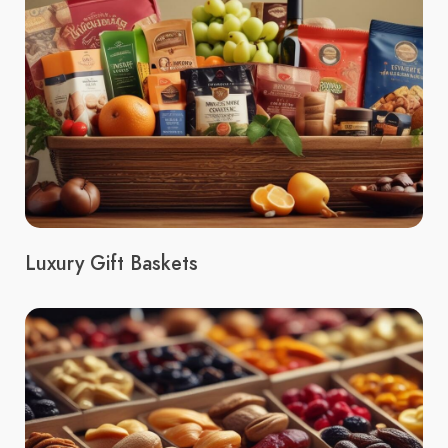
Luxury Gift Baskets