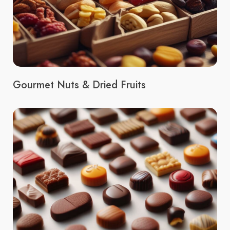
Gourmet Nuts & Dried Fruits