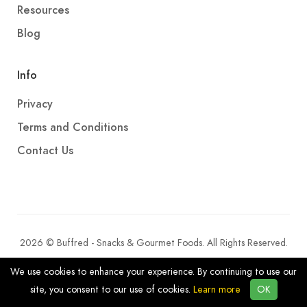
Resources
Blog
Info
Privacy
Terms and Conditions
Contact Us
2026 © Buffred - Snacks & Gourmet Foods. All Rights Reserved.
We use cookies to enhance your experience. By continuing to use our
site, you consent to our use of cookies.
Learn more
OK