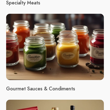
Specialty Meats
Gourmet Sauces & Condiments