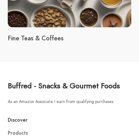
Fine Teas & Coffees
Buffred - Snacks & Gourmet Foods
As an Amazon Associate I earn from qualifying purchases.
Discover
Products