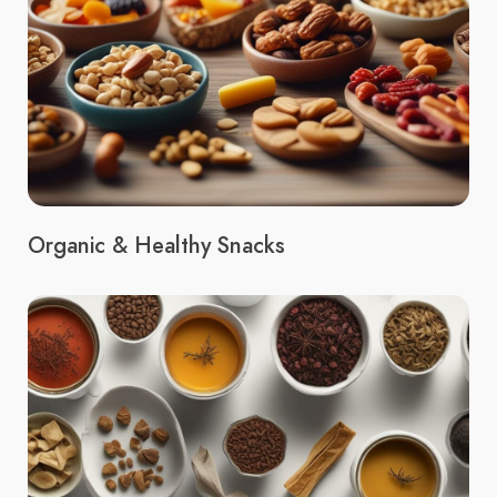
Organic & Healthy Snacks