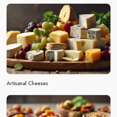
Artisanal Cheeses