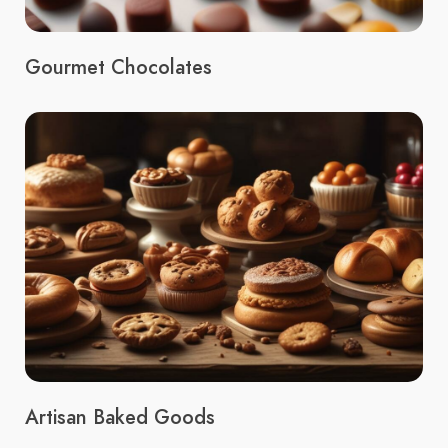
Gourmet Chocolates
Artisan Baked Goods