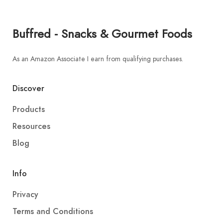
Buffred - Snacks & Gourmet Foods
As an Amazon Associate I earn from qualifying purchases.
Discover
Products
Resources
Blog
Info
Privacy
Terms and Conditions